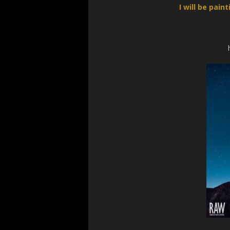
I will be pai