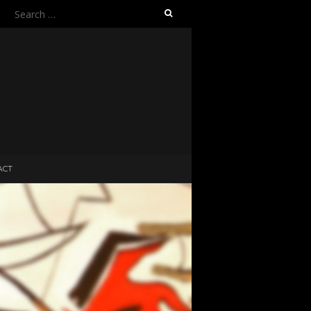
Search
for:
ACT