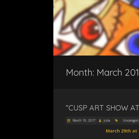
Month:
March 201
“CUSP ART SHOW AT
March 10, 2017
Julia
Uncategori
March 29th at