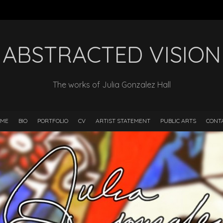
ABSTRACTED VISION
The works of Julia Gonzalez Hall
ME
BIO
PORTFOLIO
CV
ARTIST STATEMENT
PUBLIC ARTS
CONT