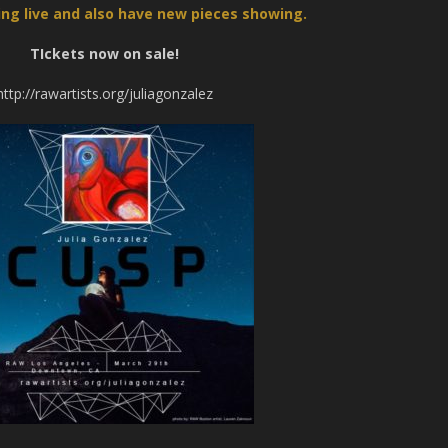
nting live and also have new pieces showing.
TIckets now on sale!
http://rawartists.org/juliagonzalez