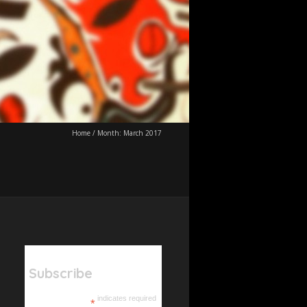
Home
/
Month:
March 2017
Subscribe
indicates required
*