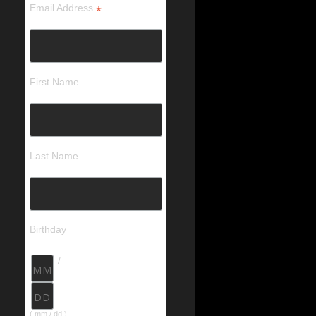
Email Address
*
First Name
Last Name
Birthday
/
( mm / dd )