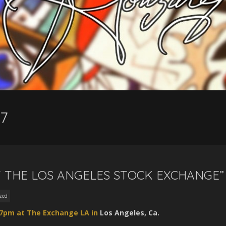
7
 THE LOS ANGELES STOCK EXCHANGE”
zed
 7pm at The Exchange LA in
Los Angeles, Ca.