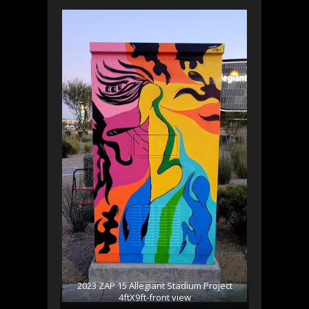
2023 ZAP 15 Allegiant Stadium Project
4ftX9ft-front view