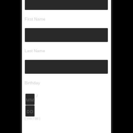
First Name
Last Name
Birthday
/
( mm / dd )