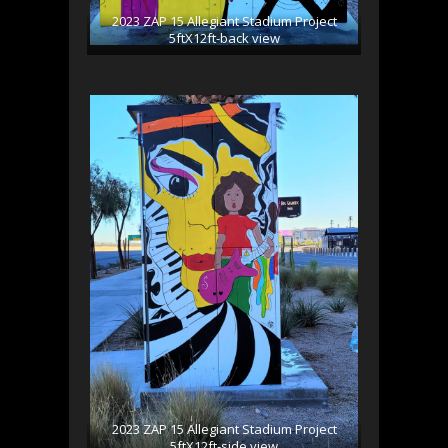
2023 ZAP 15 Allegiant Stadium Project
5ftX12ft-back view
2023 ZAP 15 Allegiant Stadium Project
5ftX12ft-side view