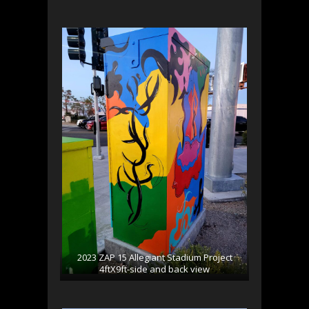
2023 ZAP 15 Allegiant Stadium Project
4ftX9ft-side and back view