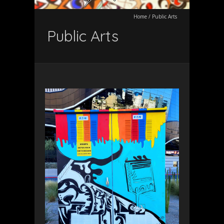
Home
/
Public Arts
Public Arts