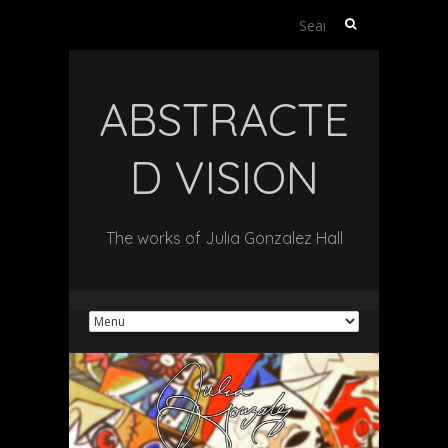
Search
for:
ABSTRACTE
D VISION
The works of Julia Gonzalez Hall