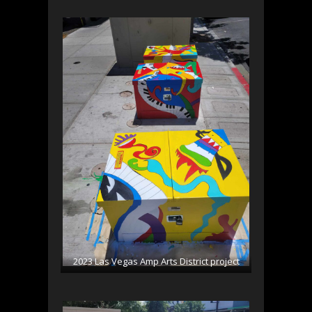
2023 Las Vegas Amp Arts District project