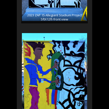
2023 ZAP 15 Allegiant Stadium Project
5ftX12ft-front view