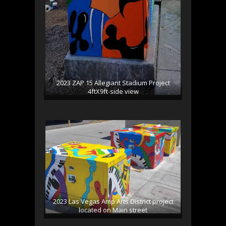
2023 ZAP 15 Allegiant Stadium Project
4ftX9ft-side view
2023 Las Vegas Amp Arts District project
located on Main street