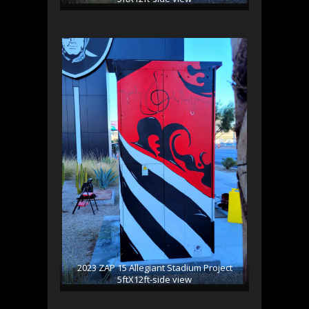
2023 ZAP 15 Allegiant Stadium Project
5ftX12ft-side view