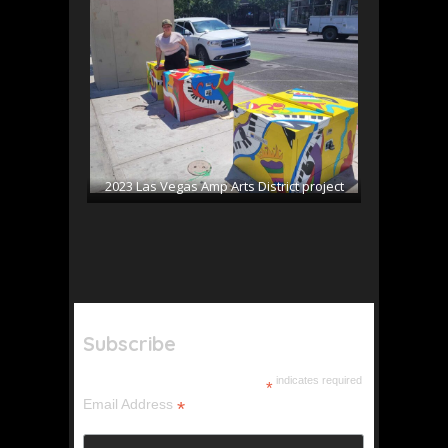
2023 Las Vegas Amp Arts District project
Subscribe
indicates required
*
Email Address
*