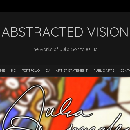
ABSTRACTED VISION
The works of Julia Gonzalez Hall
ME
BIO
PORTFOLIO
CV
ARTIST STATEMENT
PUBLIC ARTS
CONT