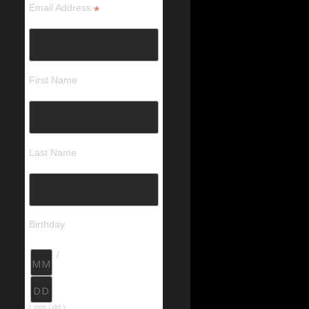
Email Address
*
First Name
Last Name
Birthday
/
( mm / dd )