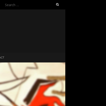
Search
for:
ACT