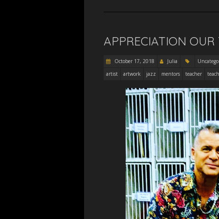
APPRECIATION OUR
October 17, 2018
Julia
Uncatego
artist
artwork
jazz
mentors
teacher
teach