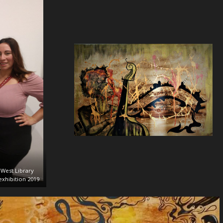
West Library
xhibition 2019