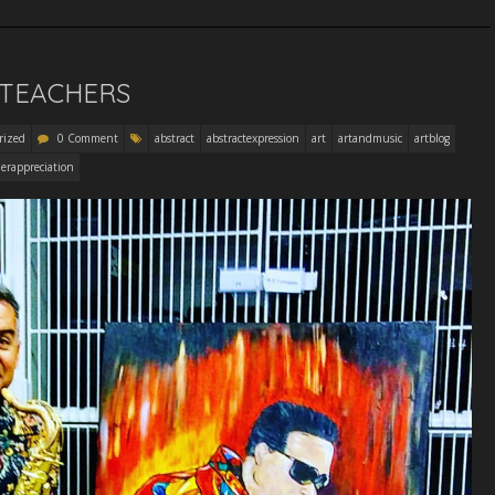
 TEACHERS
rized
0 Comment
abstract
abstractexpression
art
artandmusic
artblog
erappreciation