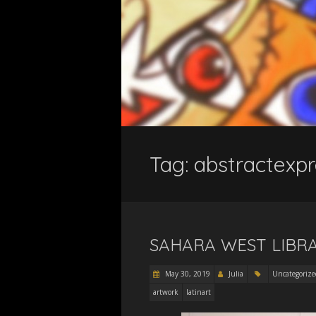
Tag:
abstractexpr
SAHARA WEST LIBRA
May 30, 2019
Julia
Uncategorize
artwork
latinart