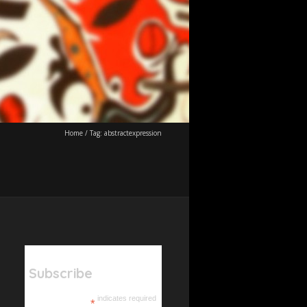
Home
/
Tag:
abstractexpression
Subscribe
indicates required
*