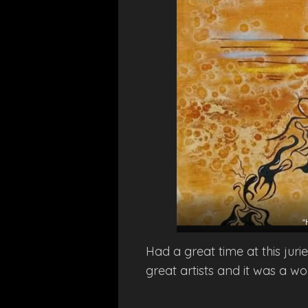
“
Had a great time at this jur
great artists and it was a wo