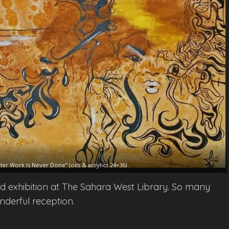
Her Work Is Never Done” (oils & acrylics 24×36)
ied exhibition at The Sahara West Library. So many
nderful reception.