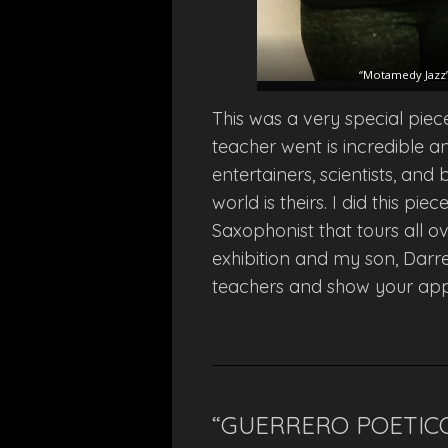
“Motamedy Jazz”,
This was a very special piec
teacher went is incredible an
entertainers, scientists, and
world is theirs. I did this p
Saxophonist that tours all o
exhibition and my son, Darr
teachers and show your app
“GUERRERO POETIC