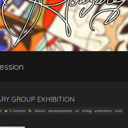
ession
RY GROUP EXHIBITION
d
0 Comment
abstract
abstractexpression
art
artblog
artexhibition
artist