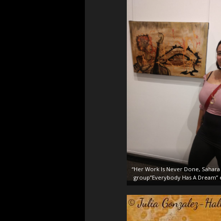
“Her Work Is Never Done, Sahara 
group”Everybody Has A Dream” e