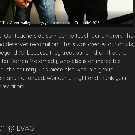
 The Green Valley Library, group exhibition “Gratitude” 2018
e. Our teachers do so much to teach our children. This
d deserves recognition. This is was creates our artists,
 beyond. All because they treat our children that the
iece for Darren Motamedy, who also is an incredible
ver the country. This piece also was in a group
en, and I attended. Wonderful night and thank your
reciation!
O” @ LVAG